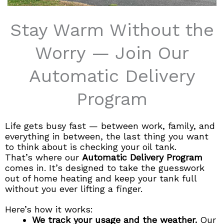
Stay Warm Without the
Worry — Join Our
Automatic Delivery
Program​
Life gets busy fast — between work, family, and
everything in between, the last thing you want
to think about is checking your oil tank.
That’s where our
Automatic Delivery Program
comes in. It’s designed to take the guesswork
out of home heating and keep your tank full
without you ever lifting a finger.
Here’s how it works:
We track your usage and the weather.
Our