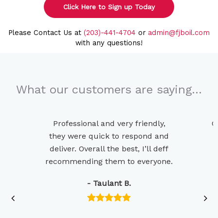
Click Here to Sign up Today
Please Contact Us at
(203)-441-4704
or
admin@fjboil.com
with any questions!
What our customers are saying…
Professional and very friendly,
G
they were quick to respond and
deliver. Overall the best, I’ll deff
recommending them to everyone.
- Taulant B.