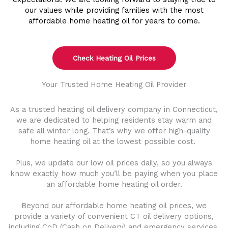
our values while providing families with the most
affordable home heating oil for years to come.
Check Heating Oil Prices
Your Trusted Home Heating Oil Provider
As a trusted heating oil delivery company in Connecticut,
we are dedicated to helping residents stay warm and
safe all winter long. That’s why we offer high-quality
home heating oil at the lowest possible cost.
Plus, we update our low oil prices daily, so you always
know exactly how much you’ll be paying when you place
an affordable home heating oil order.
Beyond our affordable home heating oil prices, we
provide a variety of convenient CT oil delivery options,
including CoD (Cash on Delivery) and emergency services.