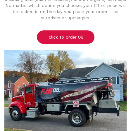
No matter which option you choose, your CT oil price will
be locked in on the day you place your order – no
surprises or upcharges.
Click To Order Oil