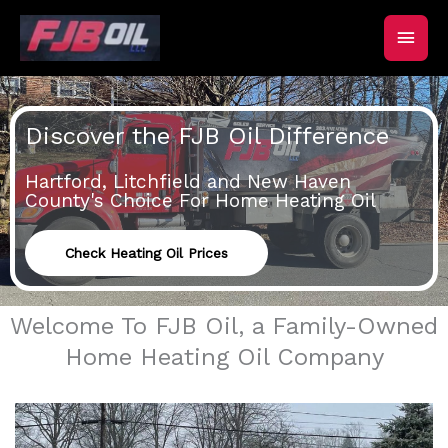
Skip
Main
to
content
Men
Discover the FJB Oil Difference
Hartford, Litchfield and New Haven
County's Choice For Home Heating Oil
Check Heating Oil Prices
Welcome To FJB Oil, a Family-Owned
Home Heating Oil Company