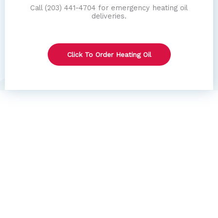
Call (203) 441-4704 for emergency heating oil
deliveries.
Click To Order Heating Oil