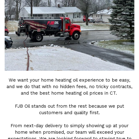
We want your home heating oil experience to be easy,
and we do that with no hidden fees, no tricky contracts,
and the best home heating oil prices in CT.
FJB Oil stands out from the rest because we put
customers and quality first.
From next-day delivery to simply showing up at your
home when promised, our team will exceed your
expectations. We are looking forward to staying true to