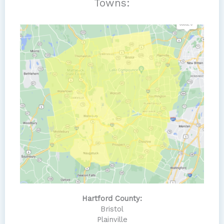
Towns:
Hartford County:
Bristol
Plainville