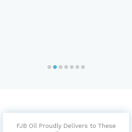
FJB Oil Proudly Delivers to These