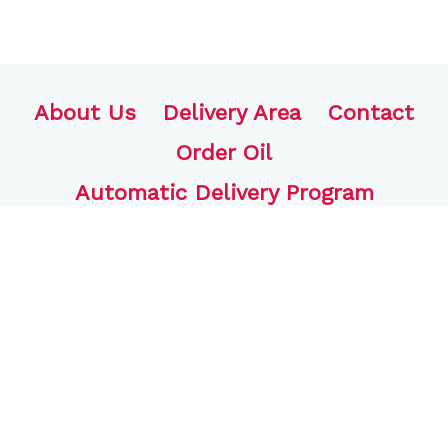
About Us
Delivery Area
Contact
Order Oil
Automatic Delivery Program
FJB Oil, LLC
770 Bound Line Rd.
Wolcott, CT 06716
203-441-4704