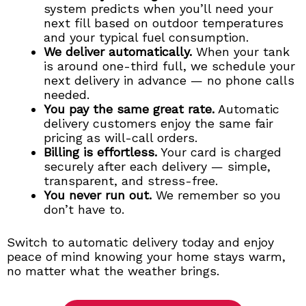
system predicts when you’ll need your
next fill based on outdoor temperatures
and your typical fuel consumption.
We deliver automatically.
When your tank
is around one-third full, we schedule your
next delivery in advance — no phone calls
needed.
You pay the same great rate.
Automatic
delivery customers enjoy the same fair
pricing as will-call orders.
Billing is effortless.
Your card is charged
securely after each delivery — simple,
transparent, and stress-free.
You never run out.
We remember so you
don’t have to.
Switch to automatic delivery today and enjoy
peace of mind knowing your home stays warm,
no matter what the weather brings.