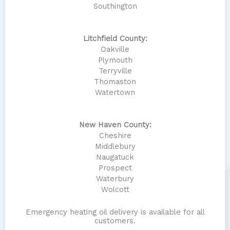
Southington
Litchfield County:
Oakville
Plymouth
Terryville
Thomaston
Watertown
New Haven County:
Cheshire
Middlebury
Naugatuck
Prospect
Waterbury
Wolcott
Emergency heating oil delivery is available for all
customers.