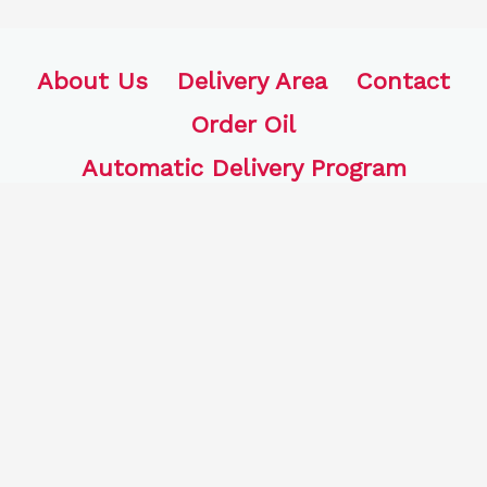
About Us
Delivery Area
Contact
Order Oil
Automatic Delivery Program
FJB Oil, LLC
770 Bound Line Rd.
Wolcott, CT 06716
203-441-4704