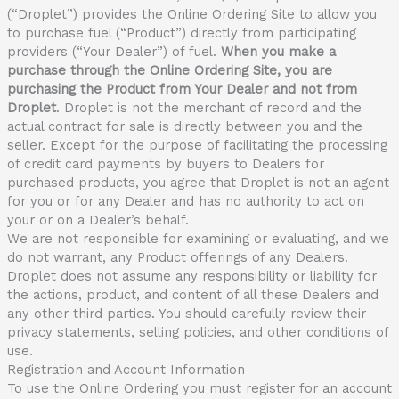
(“Droplet”) provides the Online Ordering Site to allow you
to purchase fuel (“Product”) directly from participating
providers (“Your Dealer”) of fuel.
When you make a
purchase through the Online Ordering Site, you are
purchasing the Product from Your Dealer and not from
Droplet
. Droplet is not the merchant of record and the
actual contract for sale is directly between you and the
seller. Except for the purpose of facilitating the processing
of credit card payments by buyers to Dealers for
purchased products, you agree that Droplet is not an agent
for you or for any Dealer and has no authority to act on
your or on a Dealer’s behalf.
We are not responsible for examining or evaluating, and we
do not warrant, any Product offerings of any Dealers.
Droplet does not assume any responsibility or liability for
the actions, product, and content of all these Dealers and
any other third parties. You should carefully review their
privacy statements, selling policies, and other conditions of
use.
Registration and Account Information
To use the Online Ordering you must register for an account