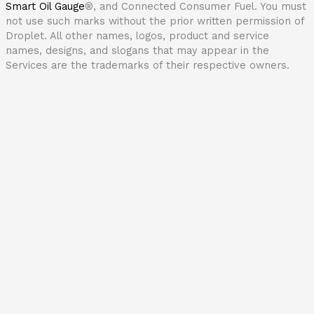
Smart Oil Gauge
®
, and Connected Consumer Fuel. You must
not use such marks without the prior written permission of
Droplet. All other names, logos, product and service
names, designs, and slogans that may appear in the
Services are the trademarks of their respective owners.