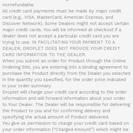
nonrefundable.
All credit card payments must be made by major credit
card (e.g., VISA, MasterCard, American Express, and
Discover Network). Some Dealers might not accept certain
major credit cards. You will be informed at checkout if a
dealer does not accept a particular credit card you are
trying to use. IN FACILITATING YOUR PAYMENT TO A
DEALER, DROPLET DOES NOT PROVIDE YOUR CREDIT
CARD INFORMATION TO THE DEALER.
When you submit an order for Product through the Online
Ordering Site, you are entering into a binding agreement to
purchase the Product directly from the Dealer you selected
in the quantity you specified, for the order price indicated
in your order summary.
Droplet will charge your credit card according to the order
information and will forward information about your order
to Your Dealer. The Dealer will be responsible for delivering
the Product to you and for confirming delivery and
specifying the actual amount of Product delivered.
You give us permission to charge your credit card based on
your order information (“Charged Amount”) which might be