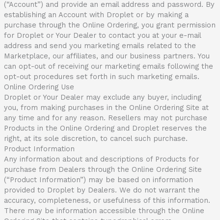
(“Account”) and provide an email address and password. By
establishing an Account with Droplet or by making a
purchase through the Online Ordering, you grant permission
for Droplet or Your Dealer to contact you at your e-mail
address and send you marketing emails related to the
Marketplace, our affiliates, and our business partners. You
can opt-out of receiving our marketing emails following the
opt-out procedures set forth in such marketing emails.
Online Ordering Use
Droplet or Your Dealer may exclude any buyer, including
you, from making purchases in the Online Ordering Site at
any time and for any reason. Resellers may not purchase
Products in the Online Ordering and Droplet reserves the
right, at its sole discretion, to cancel such purchase.
Product Information
Any information about and descriptions of Products for
purchase from Dealers through the Online Ordering Site
(“Product Information”) may be based on information
provided to Droplet by Dealers. We do not warrant the
accuracy, completeness, or usefulness of this information.
There may be information accessible through the Online