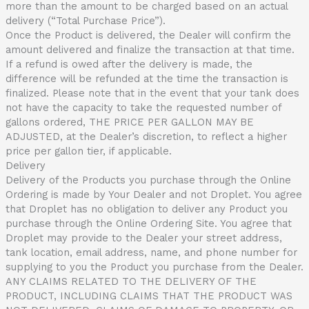
more than the amount to be charged based on an actual
delivery (“Total Purchase Price”).
Once the Product is delivered, the Dealer will confirm the
amount delivered and finalize the transaction at that time.
If a refund is owed after the delivery is made, the
difference will be refunded at the time the transaction is
finalized. Please note that in the event that your tank does
not have the capacity to take the requested number of
gallons ordered, THE PRICE PER GALLON MAY BE
ADJUSTED, at the Dealer’s discretion, to reflect a higher
price per gallon tier, if applicable.
Delivery
Delivery of the Products you purchase through the Online
Ordering is made by Your Dealer and not Droplet. You agree
that Droplet has no obligation to deliver any Product you
purchase through the Online Ordering Site. You agree that
Droplet may provide to the Dealer your street address,
tank location, email address, name, and phone number for
supplying to you the Product you purchase from the Dealer.
ANY CLAIMS RELATED TO THE DELIVERY OF THE
PRODUCT, INCLUDING CLAIMS THAT THE PRODUCT WAS