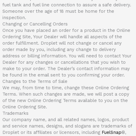
fuel tank and fuel line connection to assure a safe delivery.
Someone over the age of 18 must be home for the
inspection.
Changing or Cancelling Orders
Once you have placed an order for a product in the Online
Ordering Site, Your Dealer will handle all aspects of the
order fulfillment. Droplet will not change or cancel any
order made by you, including any change to delivery
address or billing information. You will need to contact Your
Dealer for any changes or cancellations that you wish to
make to your order. The Dealer’s contact information may
be found in the email sent to you confirming your order.
Changes to the Terms of Sale
We may, from time to time, change these Online Ordering
Terms. When such changes are made, we will post a copy
of the new Online Ordering Terms available to you on the
Online Ordering Site.
Trademarks
Our company name, and all related names, logos, product
and service names, designs, and slogans are trademarks of
Droplet or its affiliates or licensors, including
FuelSnap
®
,