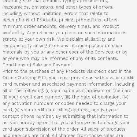
Ordering Site that contains typographical errors,
inaccuracies, omissions, and other types of errors,
including, without limitation, errors that relate to
descriptions of Products, pricing, promotions, offers,
minimum order amounts, delivery times, and Product
availability. Any reliance you place on such information is
strictly at your own risk. We disclaim all liability and
responsibility arising from any reliance placed on such
materials by you or any other user of the Services, or by
anyone who may be informed of any of its contents.
Conditions of Sale and Payment
Prior to the purchase of any Products via credit card in the
Online Ordering Site, you must provide us with a valid credit
card number and associated payment information, including
all of the following: (i) your name as it appears on the card,
(ii) your credit card number, (iii) the date of expiration, (iv)
any activation numbers or codes needed to charge your
card, (v) your credit card billing address, and (vi) your
contact phone number. By submitting that information to
us, you hereby agree that you authorize us to charge your
card upon submission of the order. All sales of products
and services are final. All charges from those sales are