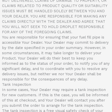
NOT DELIVERED, CLAIMS OF DAMAGE TO PROPERTY, OR
CLAIMS RELATED TO PRODUCT QUALITY OR SUITABILITY
ISSUES MUST BE HANDLED SOLELY BETWEEN YOU AND
YOUR DEALER. YOU ARE RESPONSIBLE FOR MAKING ANY
CLAIMS DIRECTLY WITH THE DEALER AND AGREE THAT
YOU WILL NOT SEEK TO HOLD DROPLET RESPONSIBLE
FOR ANY OF THE FOREGOING CLAIMS.
You are responsible for ensuring that your fuel fill pipe is
accessible Your Dealer. Your Dealer may commit to delivery
by the date specified in your order summary. However, in
some circumstances, it may take longer to deliver your
Product. Your Dealer will do their best to keep you
informed as to the status of your order, to notify you of any
significant delay, and to coordinate with you to resolve any
delivery issues, but neither we nor Your Dealer shall be
responsible for the consequences of any delay.
Tank Inspection
In some cases, Your Dealer may require a tank inspection
for new customers. If this is the case, you will be informed
of this at checkout, and Your Dealer will contact you after
you submit the order to arrange for the tank inspection.
The tank inspection is a free visual safety check of your